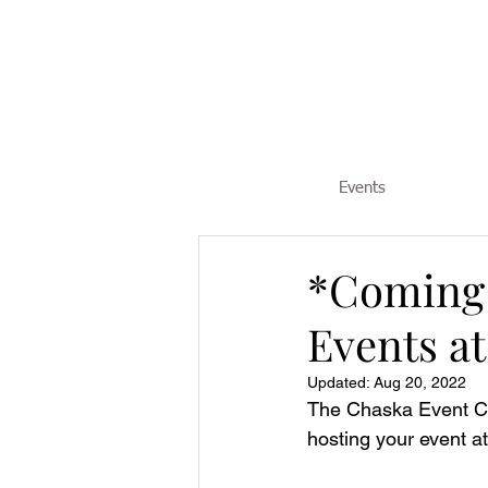
Events
*Coming 
Events a
Updated:
Aug 20, 2022
The Chaska Event Cen
hosting your event a