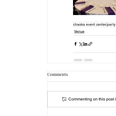
chaska event center
party
Venue
Comments
Commenting on this post is