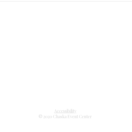
3210 Chaska Boulevard
Chaska, Minnesota 55318
952 . 227 . 2475
eventcenter@chaskamn.gov
Accessibility
© 2020 Chaska Event Center