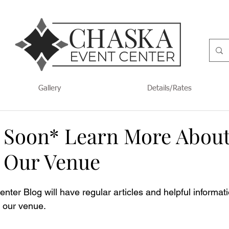
Gallery
Details/Rates
Soon* Learn More Abou
t Our Venue
ter Blog will have regular articles and helpful informat
t our venue.