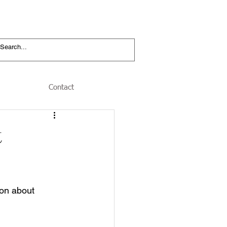
Contact
t
ion about 