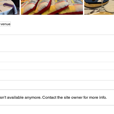
 venue
n't available anymore. Contact the site owner for more info.